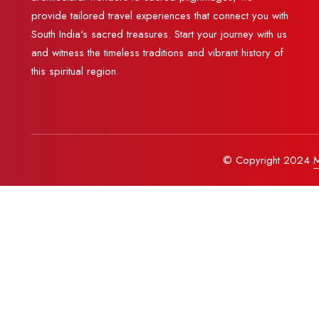
provide tailored travel experiences that connect you with
South India's sacred treasures. Start your journey with us
and witness the timeless traditions and vibrant history of
this spiritual region.
© Copyright 2024
M