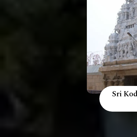
Sri Ko