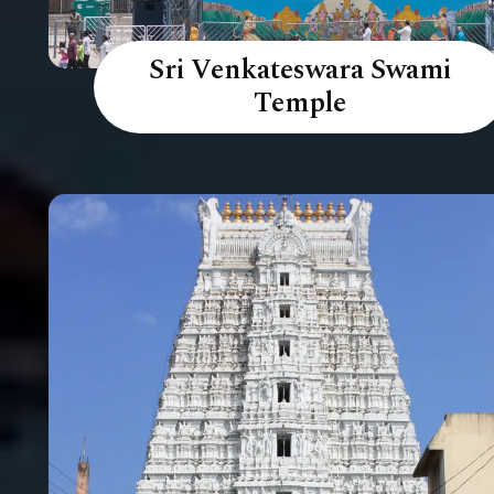
Sri Venkateswara Swami
Temple