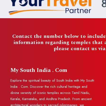
Contact the number below to include 
information regarding temples that
please contact us vi
My South India . Com
Explore the spiritual beauty of South India with My South
India . Com. Discover the rich cultural heritage and
divine serenity of iconic temples across Tamil Nadu,
Kerala, Karnataka, and Andhra Pradesh. From ancient
architectural wonders to sacred pilgrimages, we