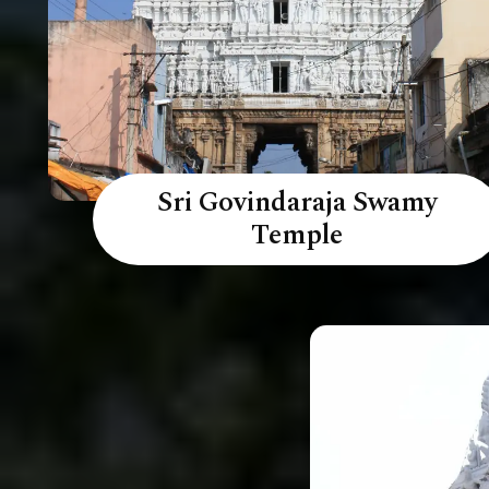
Sri Govindaraja Swamy
Temple