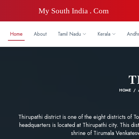
My South India . Com
Home
About
Tamil Nadu
Kerala
Andhr
T
HOME
Thirupathi district is one of the eight districts of
headquarters is located at Thirupathi city. This di
shrine of Tirumala Venkates