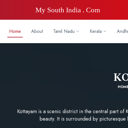
My South India . Com
Home
About
Tamil Nadu
Kerala
Andhr
K
HOM
Kottayam is a scenic district in the central part of K
beauty. It is surrounded by picturesque l