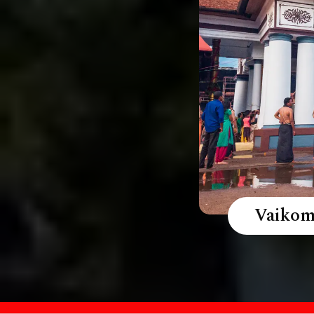
Vaikom