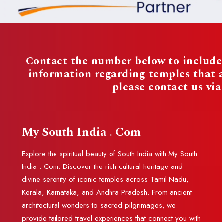
Contact the number below to include 
information regarding temples that
please contact us vi
My South India . Com
Explore the spiritual beauty of South India with My South
India . Com. Discover the rich cultural heritage and
divine serenity of iconic temples across Tamil Nadu,
Kerala, Karnataka, and Andhra Pradesh. From ancient
architectural wonders to sacred pilgrimages, we
provide tailored travel experiences that connect you with