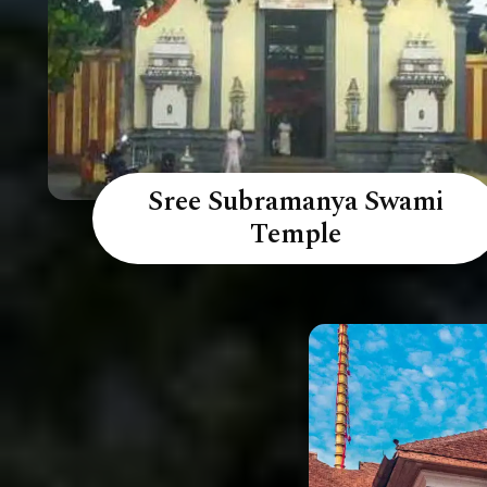
Sree Subramanya Swami
Temple