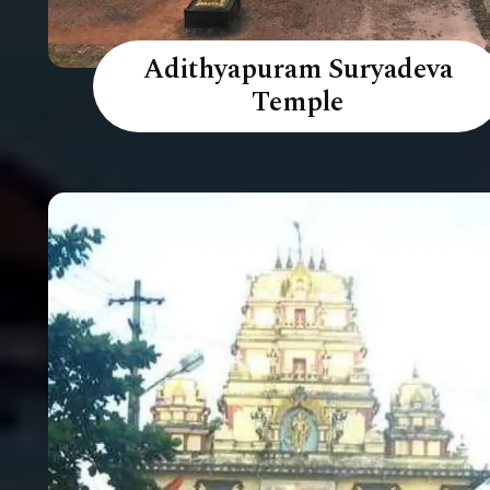
Adithyapuram Suryadeva
Temple