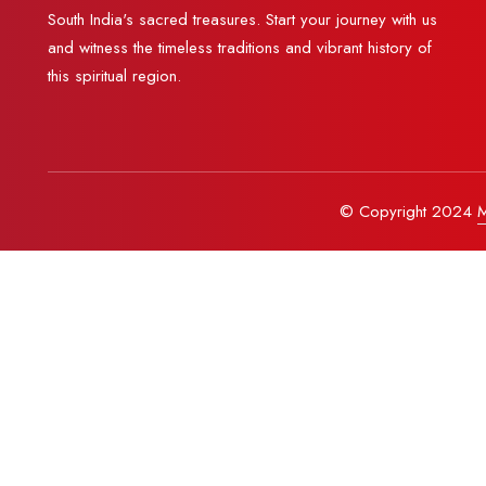
South India's sacred treasures. Start your journey with us
and witness the timeless traditions and vibrant history of
this spiritual region.
© Copyright 2024
M