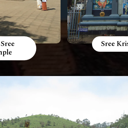
 Sree
Sree Kr
mple