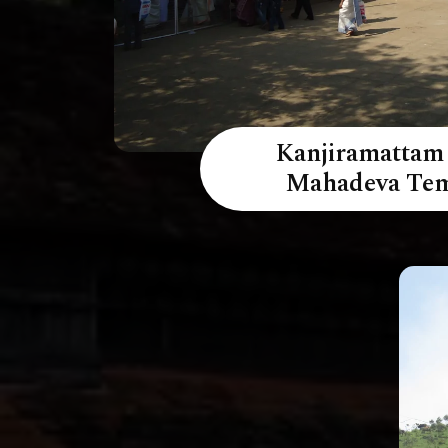
Kanjiramattam
Mahadeva Te