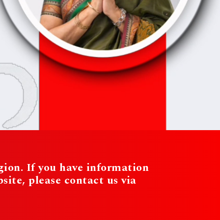
ion. If you have information
te, please contact us via