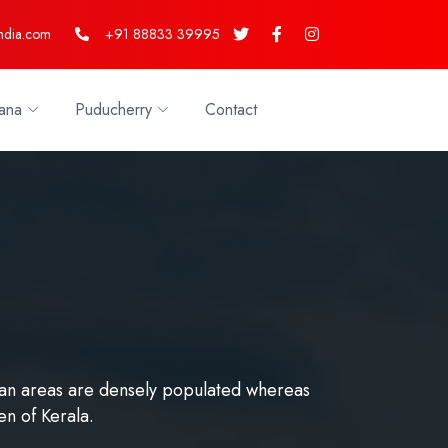
ndia.com
+91 88833 39995
ana
Puducherry
Contact
urban areas are densely populated whereas
en of Kerala.