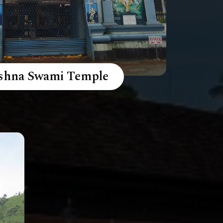
ishna Swami Temple