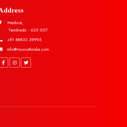
Address
Madurai,
Tamilnadu - 625 007.
+91 88833 39995
info@mysouthindia.com