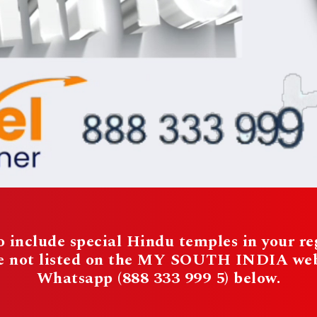
 include special Hindu temples in your reg
re not listed on the MY SOUTH INDIA websi
Whatsapp (888 333 999 5) below.