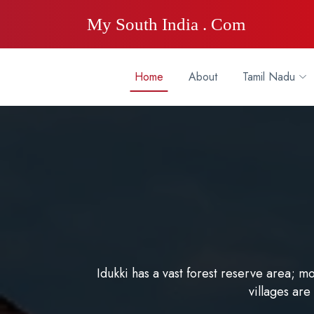
My South India . Com
Home
About
Tamil Nadu
Idukki has a vast forest reserve area; m
villages are