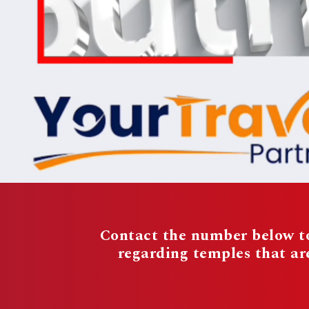
Contact the number below to
regarding temples that a