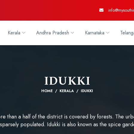
info@mysouthi
Kerala
Andhra Pradesh
Karnataka
Telang
IDUKKI
HOME
KERALA
IDUKKI
ore than a half of the district is covered by forests. The 
 sparsely populated. Idukki is also known as the spice gard