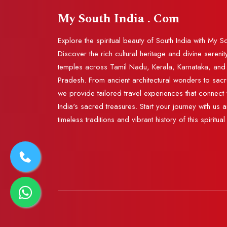
My South India . Com
Explore the spiritual beauty of South India with My S
Discover the rich cultural heritage and divine serenit
temples across Tamil Nadu, Kerala, Karnataka, an
Pradesh. From ancient architectural wonders to sac
we provide tailored travel experiences that connect 
India's sacred treasures. Start your journey with us 
timeless traditions and vibrant history of this spiritual