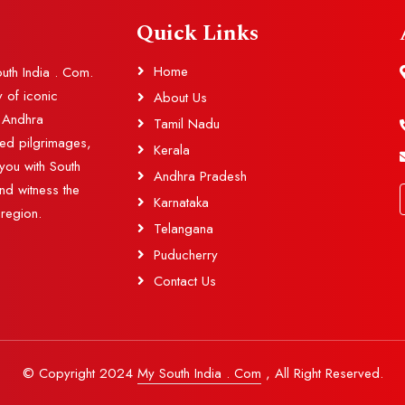
Quick Links
Home
outh India . Com.
y of iconic
About Us
d Andhra
Tamil Nadu
red pilgrimages,
Kerala
you with South
Andhra Pradesh
and witness the
Karnataka
 region.
Telangana
Puducherry
Contact Us
© Copyright 2024
My South India . Com
, All Right Reserved.