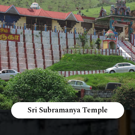
Sri Subramanya Temple