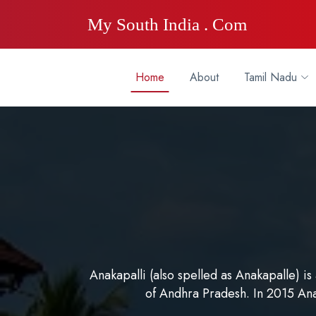
My South India . Com
Home
About
Tamil Nadu
Anakapalli (also spelled as Anakapalle) is
of Andhra Pradesh. In 2015 An