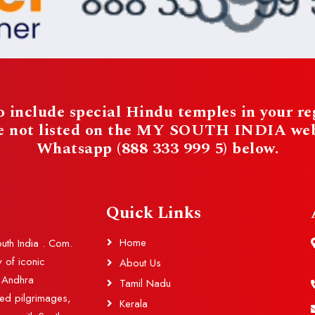
 include special Hindu temples in your reg
re not listed on the MY SOUTH INDIA websi
Whatsapp (888 333 999 5) below.
Quick Links
Home
outh India . Com.
y of iconic
About Us
d Andhra
Tamil Nadu
red pilgrimages,
Kerala