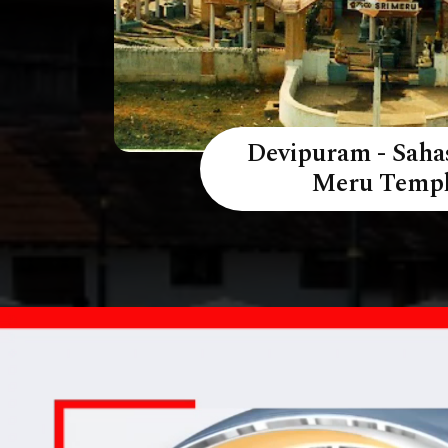
Devipuram - Saha
Meru Temp