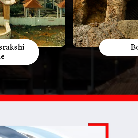
srakshi
B
le