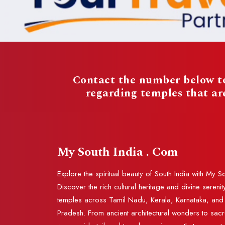
Contact the number below to
regarding temples that a
My South India . Com
Explore the spiritual beauty of South India with My S
Discover the rich cultural heritage and divine serenit
temples across Tamil Nadu, Kerala, Karnataka, an
Pradesh. From ancient architectural wonders to sac