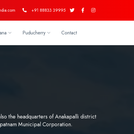
ndia.com
+91 88833 39995
ana
Puducherry
Contact
lso the headquarters of Anakapalli district
apatnam Municipal Corporation.