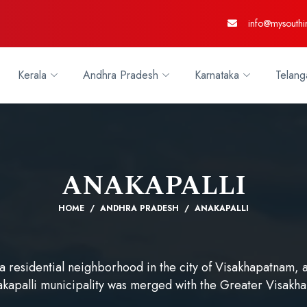
info@mysouthi
Kerala
Andhra Pradesh
Karnataka
Telang
ANAKAPALLI
HOME
ANDHRA PRADESH
ANAKAPALLI
 a residential neighborhood in the city of Visakhapatnam, a
akapalli municipality was merged with the Greater Visakh