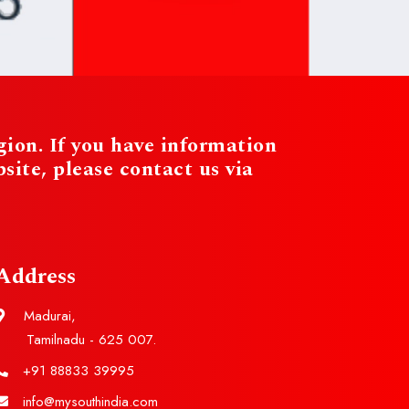
ion. If you have information
te, please contact us via
Address
Madurai,
Tamilnadu - 625 007.
+91 88833 39995
info@mysouthindia.com