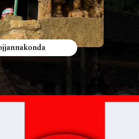
ojjannakonda