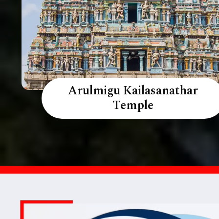
Arulmigu Kailasanathar
Temple