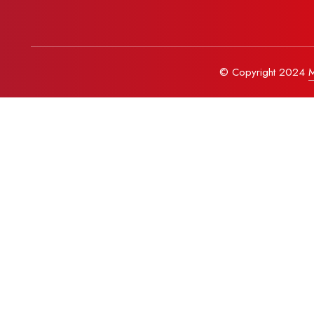
© Copyright 2024
M