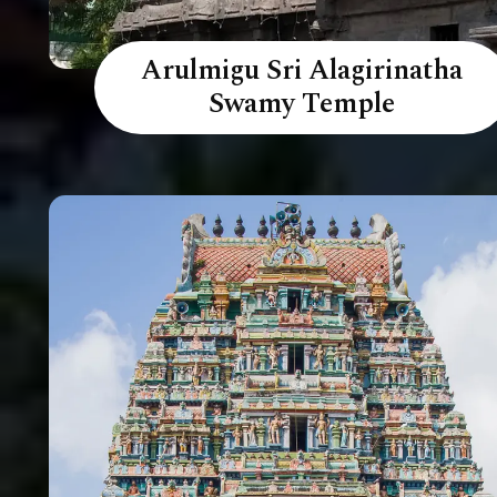
Arulmigu Sri Alagirinatha
Swamy Temple