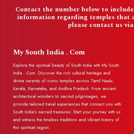
Contact the number below to include 
information regarding temples that
please contact us vi
My South India . Com
Explore the spiritual beauty of South India with My South
India . Com. Discover the rich cultural heritage and
divine serenity of iconic temples across Tamil Nadu,
Kerala, Karnataka, and Andhra Pradesh. From ancient
architectural wonders to sacred pilgrimages, we
provide tailored travel experiences that connect you with
South India's sacred treasures. Start your journey with us
and witness the timeless traditions and vibrant history of
this spiritual region.