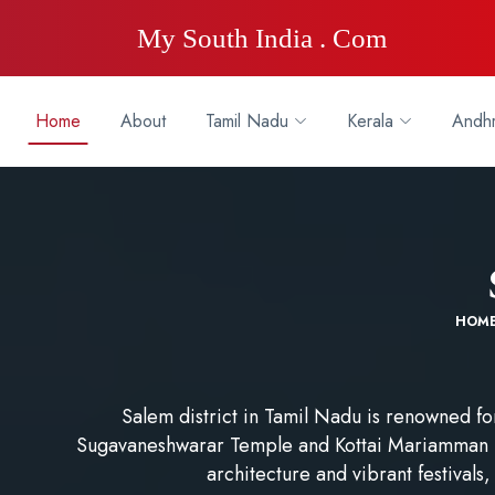
My South India . Com
Home
About
Tamil Nadu
Kerala
Andhr
HOM
Salem district in Tamil Nadu is renowned for 
Sugavaneshwarar Temple and Kottai Mariamman Te
architecture and vibrant festivals