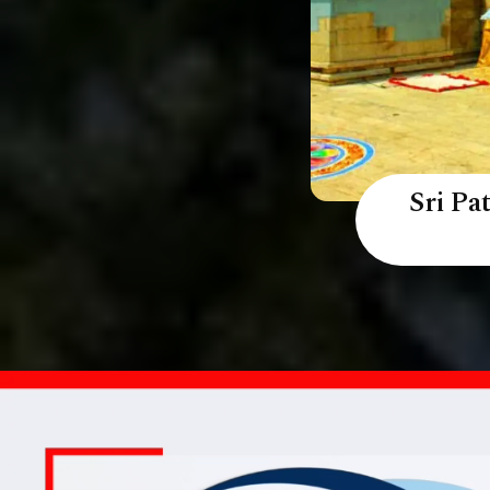
Sri P