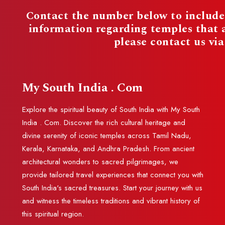
Contact the number below to include 
information regarding temples that
please contact us vi
My South India . Com
Explore the spiritual beauty of South India with My South
India . Com. Discover the rich cultural heritage and
divine serenity of iconic temples across Tamil Nadu,
Kerala, Karnataka, and Andhra Pradesh. From ancient
architectural wonders to sacred pilgrimages, we
provide tailored travel experiences that connect you with
South India's sacred treasures. Start your journey with us
and witness the timeless traditions and vibrant history of
this spiritual region.