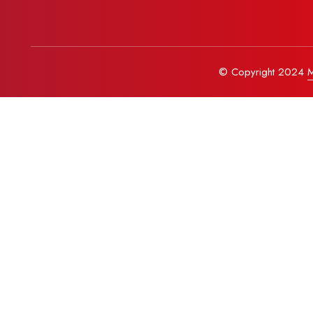
© Copyright 2024
M