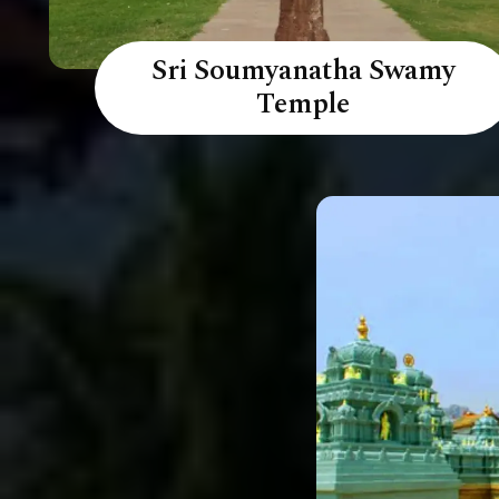
Sri Soumyanatha Swamy
Temple