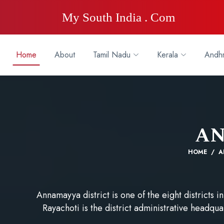
My South India . Com
Home
About
Tamil Nadu
Kerala
Andhr
A
HOME
A
Annamayya district is one of the eight districts
Rayachoti is the district administrative headqua