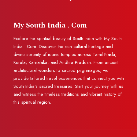
My South India . Com
Explore the spiritual beauty of South India with My South
India . Com. Discover the rich cultural heritage and
divine serenity of iconic temples across Tamil Nadu,
Kerala, Karnataka, and Andhra Pradesh. From ancient
architectural wonders to sacred pilgrimages, we
provide tailored travel experiences that connect you with
South India's sacred treasures. Start your journey with us
and witness the timeless traditions and vibrant history of
this spiritual region.