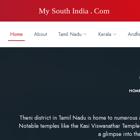
My South India . Com
Home
About
Tamil Nadu
Kerala
Andhr
HOM
Theni district in Tamil Nadu is home to numerous a
Notable temples like the Kasi Viswanathar Temple 
a glimpse into the