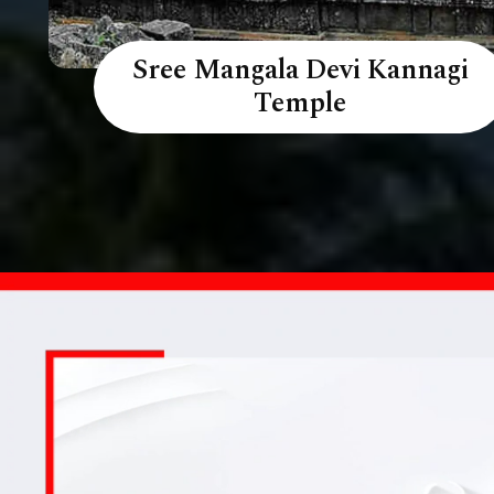
Sree Mangala Devi Kannagi
Temple