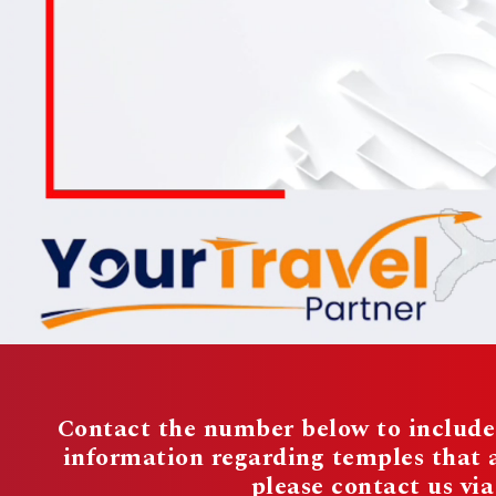
Contact the number below to include 
information regarding temples that
please contact us vi