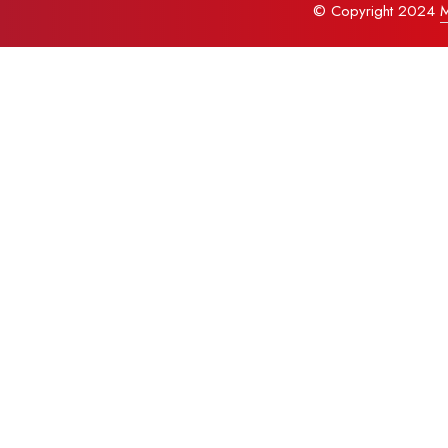
© Copyright 2024
M