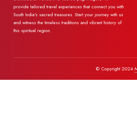
provide tailored travel experiences that connect you with
South India's sacred treasures. Start your journey with us
and witness the timeless traditions and vibrant history of
this spiritual region.
© Copyright 2024
M