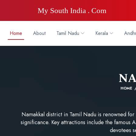
My South India . Com
Home
About
Tamil Nadu
Kerala
Andhr
N
HOME
Namakkal district in Tamil Nadu is renowned for i
significance. Key attractions include the famou
devotees s