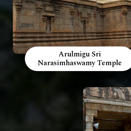
Arulmigu Sri
Narasimhaswamy Temple