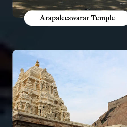
Arapaleeswarar Temple