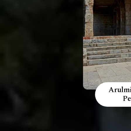
Arulmi
Pe