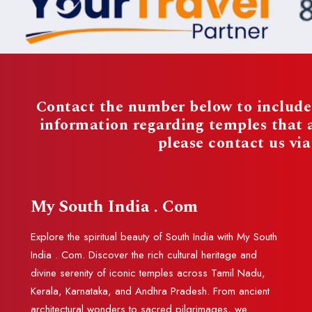
Contact the number below to include 
information regarding temples that
please contact us vi
My South India . Com
Explore the spiritual beauty of South India with My South
India . Com. Discover the rich cultural heritage and
divine serenity of iconic temples across Tamil Nadu,
Kerala, Karnataka, and Andhra Pradesh. From ancient
architectural wonders to sacred pilgrimages, we